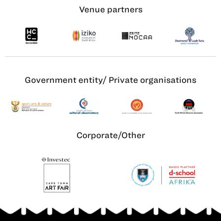
Venue partners
Government entity/ Private organisations
Corporate/Other