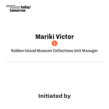
Mariki Victor
Robben Island Museum Collections Unit Manager
Initiated by