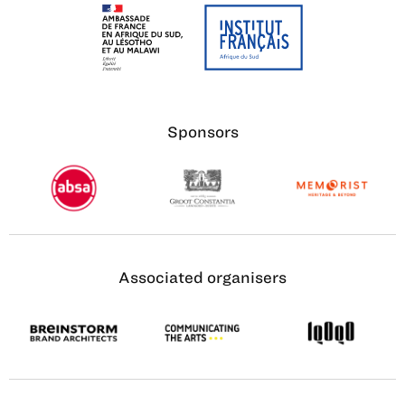
Sponsors
Associated organisers