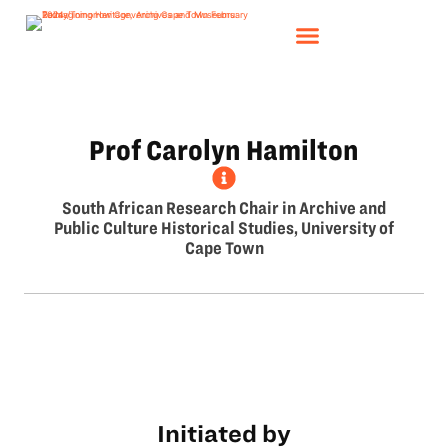
Prof Carolyn Hamilton
South African Research Chair in Archive and
Public Culture Historical Studies, University of
Cape Town
Initiated by