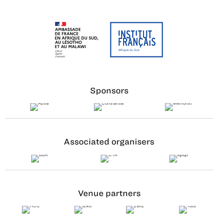
Sponsors
Associated organisers
Venue partners