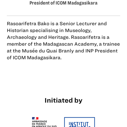
President of ICOM Madagasikara
Rasoarifetra Bako is a Senior Lecturer and
Historian specialising in Museology,
Archaeology and Heritage. Rasoarifetra is a
member of the Madagascan Academy, a trainee
at the Musée du Quai Branly and INP President
of ICOM Madagasikara.
Initiated by