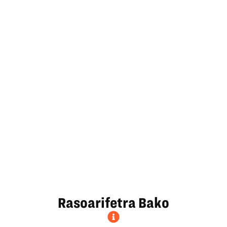
Rasoarifetra Bako