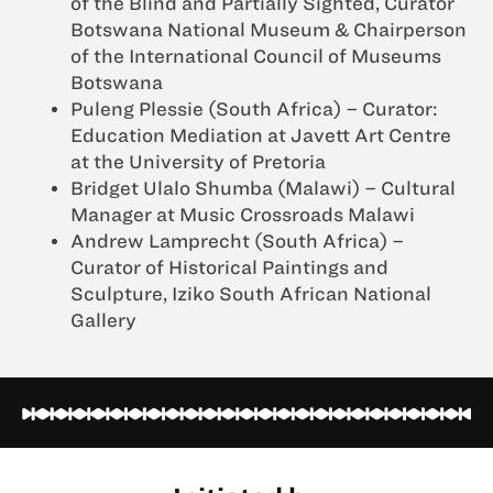
of the Blind and Partially Sighted, Curator
Botswana National Museum & Chairperson
of the International Council of Museums
Botswana
Puleng Plessie (South Africa) – Curator:
Education Mediation at Javett Art Centre
at the University of Pretoria
Bridget Ulalo Shumba (Malawi) – Cultural
Manager at Music Crossroads Malawi
Andrew Lamprecht (South Africa) –
Curator of Historical Paintings and
Sculpture, Iziko South African National
Gallery