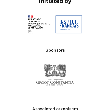
Initiated by
Sponsors
Associated organisers