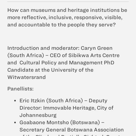
How can museums and heritage institutions be
more reflective, inclusive, responsive, visible,
and accountable to the people they serve?
Introduction and moderator:
Caryn Green
(South Africa) – CEO of Sibikwa Arts Centre
and Cultural Policy and Management PhD
Candidate at the University of the
Witwatersrand
Panellists:
Eric Itzkin (South Africa) – Deputy
Director: Immovable Heritage, City of
Johannesburg
Goabaone Montsho (Botswana) –
Secretary General Botswana Association