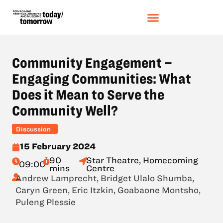
Community Engagement –
Engaging Communities: What
Does it Mean to Serve the
Community Well?
Discussion
15 February 2024
90
Star Theatre, Homecoming
09:00
mins
Centre
Andrew Lamprecht
,
Bridget Ulalo Shumba
,
Caryn Green
,
Eric Itzkin
,
Goabaone Montsho
,
Puleng Plessie