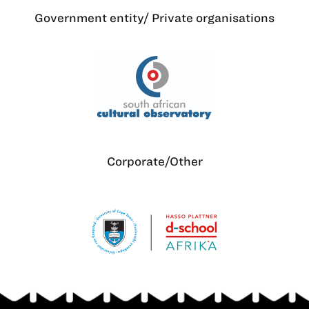
Government entity/ Private organisations
Corporate/Other