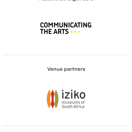
Venue partners